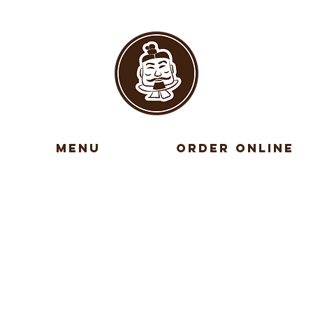
MENU
ORDER ONLINE