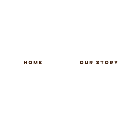
HOME
OUR STORY