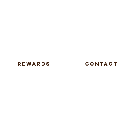
REWARDS
CONTACT